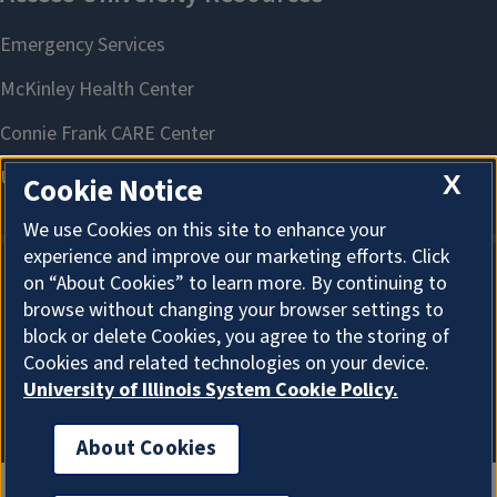
X
Cookie Notice
We use Cookies on this site to enhance your
experience and improve our marketing efforts. Click
on “About Cookies” to learn more. By continuing to
About Cookies
browse without changing your browser settings to
block or delete Cookies, you agree to the storing of
Cookies and related technologies on your device.
University of Illinois System Cookie Policy.
About Cookies