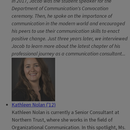
In 2017, Jacob was the student speaker for the
Department of Communication's Convocation
ceremony. Then, he spoke on the importance of
communication in the modern world and encouraged
his peers to use their communication skills to enact
positive change. Just three years later, we interviewed
Jacob to learn more about the latest chapter of his
professional journey as a communication consultant...
Kathleen Nolan ('12)
Kathleen Nolan is currently a Senior Consultant at
Northern Trust, where she works in the field of
Organizational Communication. In this spotlight, Ms.