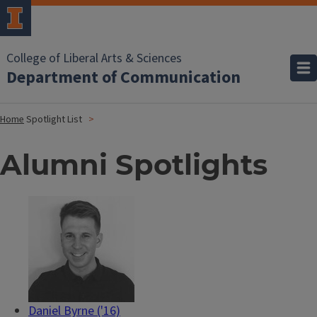
College of Liberal Arts & Sciences
Department of Communication
Home
Spotlight List
Alumni Spotlights
Daniel Byrne ('16)