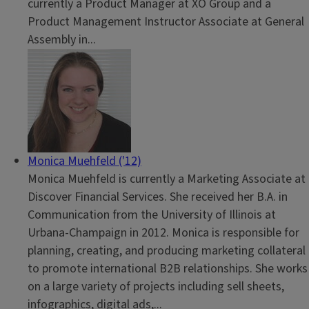
currently a Product Manager at XO Group and a
Product Management Instructor Associate at General
Assembly in...
Monica Muehfeld ('12)
Monica Muehfeld is currently a Marketing Associate at
Discover Financial Services. She received her B.A. in
Communication from the University of Illinois at
Urbana-Champaign in 2012. Monica is responsible for
planning, creating, and producing marketing collateral
to promote international B2B relationships. She works
on a large variety of projects including sell sheets,
infographics, digital ads,...