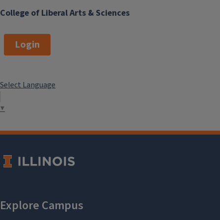
College of Liberal Arts & Sciences
Login
Select Language
▼