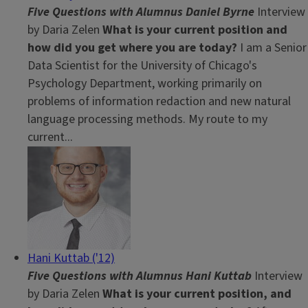
Five Questions with Alumnus Daniel Byrne
Interview
by Daria Zelen
What is your current position and
how did you get where you are today?
I am a Senior
Data Scientist for the University of Chicago's
Psychology Department, working primarily on
problems of information redaction and new natural
language processing methods. My route to my
current...
Hani Kuttab ('12)
Five Questions with Alumnus Hani Kuttab
Interview
by Daria Zelen
What is your current position, and