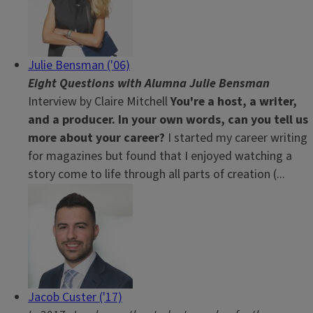
Julie Bensman ('06)
Eight Questions with Alumna Julie Bensman
Interview by Claire Mitchell
You're a host, a writer,
and a producer. In your own words,
can you tell us
more about your career?
I started my career writing
for magazines but found that I enjoyed watching a
story come to life through all parts of creation (...
Jacob Custer ('17)