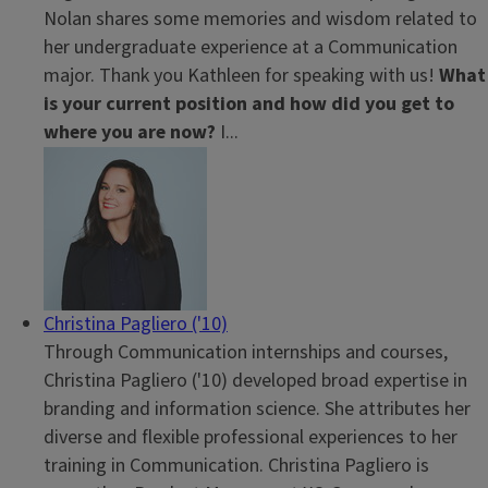
Nolan shares some memories and wisdom related to
her undergraduate experience at a Communication
major. Thank you Kathleen for speaking with us!
What
is your current position and how did you get to
where you are now?
I...
Christina Pagliero ('10)
Through Communication internships and courses,
Christina Pagliero ('10) developed broad expertise in
branding and information science. She attributes her
diverse and flexible professional experiences to her
training in Communication. Christina Pagliero
is