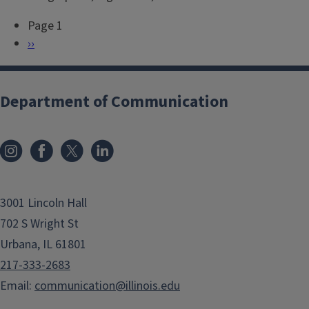
Page 1
P
N
››
a
e
g
x
i
t
Department of Communication
n
p
a
a
t
g
i
e
o
3001 Lincoln Hall
n
702 S Wright St
Urbana, IL 61801
217-333-2683
Email:
communication@illinois.edu