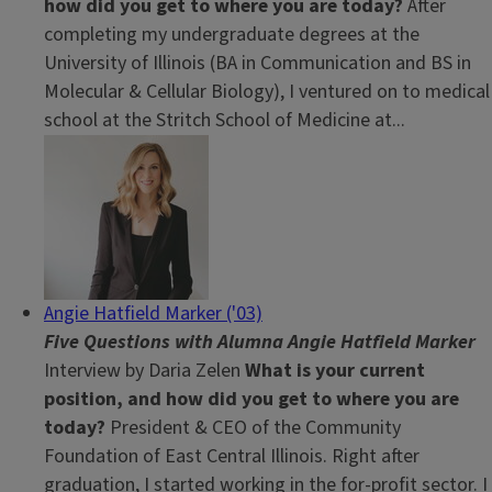
how did you get to where you are today?
After
completing my undergraduate degrees at the
University of Illinois (BA in Communication and BS in
Molecular & Cellular Biology), I ventured on to medical
school at the Stritch School of Medicine at...
Angie Hatfield Marker ('03)
Five Questions with Alumna Angie Hatfield Marker
Interview by Daria Zelen
What is your current
position, and how did you get to where you are
today?
President & CEO of the Community
Foundation of East Central Illinois. Right after
graduation, I started working in the for-profit sector. I