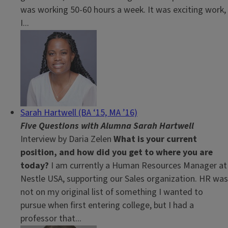
was working 50-60 hours a week. It was exciting work,
I...
Sarah Hartwell (BA ‘15, MA ’16)
Five Questions with Alumna Sarah Hartwell
Interview by Daria Zelen
What is your current
position, and how did you get to where you are
today?
I am currently a Human Resources Manager at
Nestle USA, supporting our Sales organization. HR was
not on my original list of something I wanted to
pursue when first entering college, but I had a
professor that...