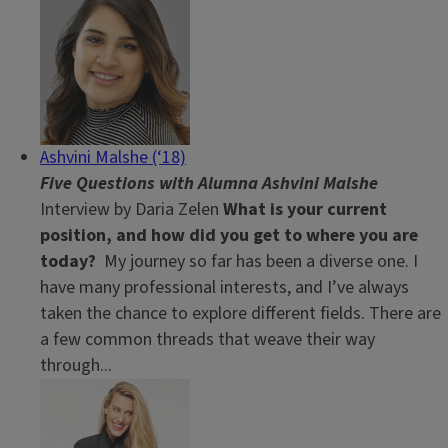
Ashvini Malshe (‘18)
Five Questions with Alumna Ashvini Malshe
Interview by Daria Zelen
What is your current
position, and how did you get to where you are
today?
My journey so far has been a diverse one. I
have many professional interests, and I’ve always
taken the chance to explore different fields. There are
a few common threads that weave their way
through...