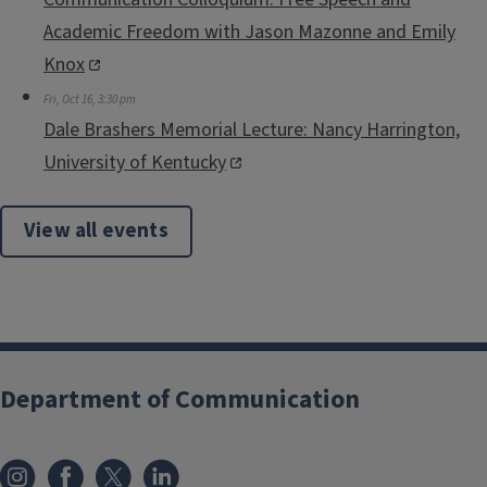
Academic Freedom with Jason Mazonne and Emily
Knox
Fri, Oct 16, 3:30 pm
Dale Brashers Memorial Lecture: Nancy Harrington,
University of Kentucky
View all events
Department of Communication