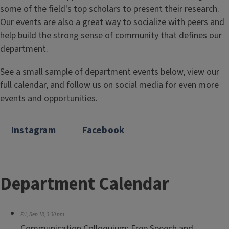
some of the field's top scholars to present their research.
Our events are also a great way to socialize with peers and
help build the strong sense of community that defines our
department.
See a small sample of department events below, view our
full calendar, and follow us on social media for even more
events and opportunities.
Instagram
Facebook
Department Calendar
Fri, Sep 18, 3:30 pm
Communication Colloquium: Free Speech and