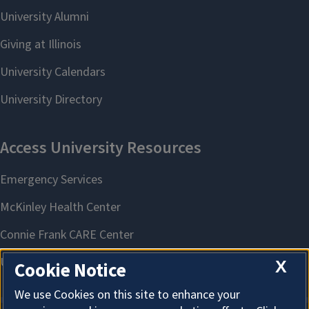
X
Cookie Notice
We use Cookies on this site to enhance your