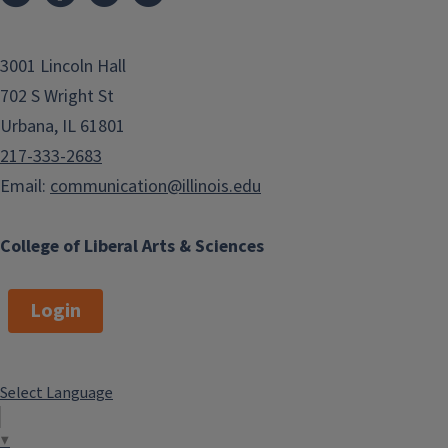
3001 Lincoln Hall
702 S Wright St
Urbana, IL 61801
217-333-2683
Email:
communication@illinois.edu
College of Liberal Arts & Sciences
Login
Select Language
▼