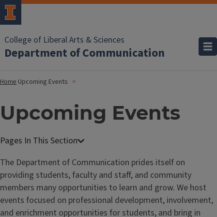
College of Liberal Arts & Sciences
Department of Communication
Home
Upcoming Events
Upcoming Events
The Department of Communication prides itself on
providing students, faculty and staff, and community
members many opportunities to learn and grow. We host
events focused on professional development, involvement,
and enrichment opportunities for students, and bring in