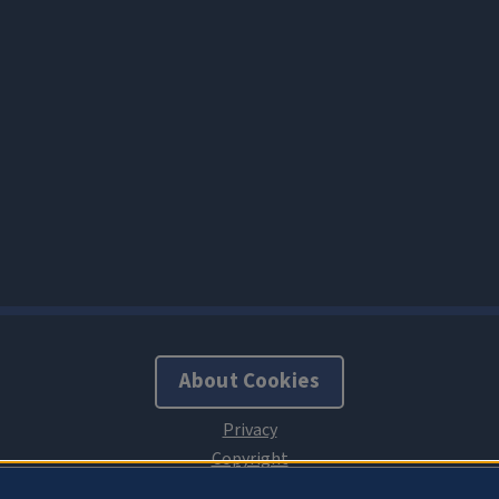
About Cookies