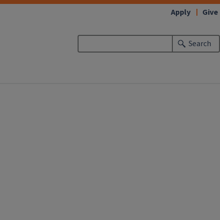
Apply
Give
Search