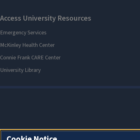
Cookie Notice