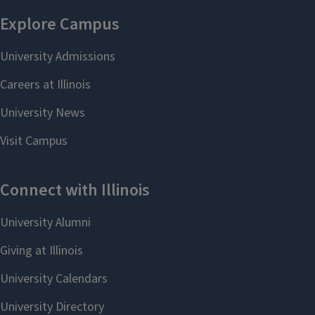
Summer 2006