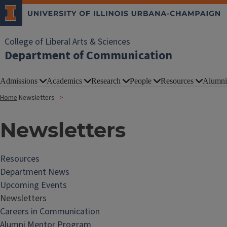
College of Liberal Arts & Sciences
Department of Communication
Admissions
Academics
Research
People
Resources
Alumni
Home
Newsletters
Newsletters
Resources
Department News
Upcoming Events
Newsletters
Careers in Communication
Alumni Mentor Program