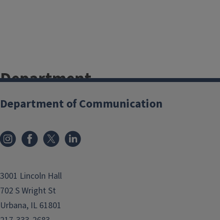
Department
Newsletters
Department of Communication
Fall 2024
Spring 2024
Fall 2023
Spring 2023
3001 Lincoln Hall
Fall 2022
702 S Wright St
Spring 2022
Urbana, IL 61801
Fall 2021