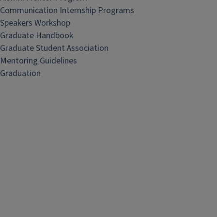
Communication Internship Programs
Speakers Workshop
Graduate Handbook
Graduate Student Association
Mentoring Guidelines
Graduation