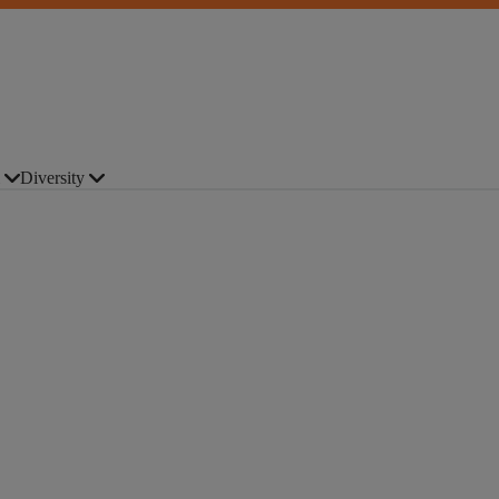
Diversity