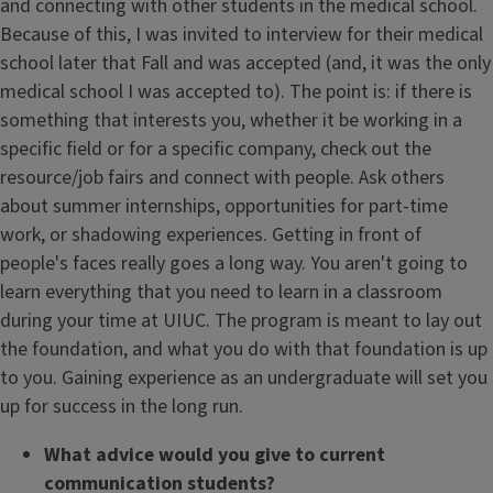
and connecting with other students in the medical school.
Because of this, I was invited to interview for their medical
school later that Fall and was accepted (and, it was the only
medical school I was accepted to). The point is: if there is
something that interests you, whether it be working in a
specific field or for a specific company, check out the
resource/job fairs and connect with people. Ask others
about summer internships, opportunities for part-time
work, or shadowing experiences. Getting in front of
people's faces really goes a long way. You aren't going to
learn everything that you need to learn in a classroom
during your time at UIUC. The program is meant to lay out
the foundation, and what you do with that foundation is up
to you. Gaining experience as an undergraduate will set you
up for success in the long run.
What advice would you give to current
communication students?