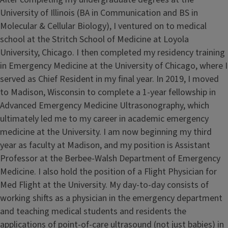
University of Illinois (BA in Communication and BS in
Molecular & Cellular Biology), I ventured on to medical
school at the Stritch School of Medicine at Loyola
University, Chicago. I then completed my residency training
in Emergency Medicine at the University of Chicago, where I
served as Chief Resident in my final year. In 2019, I moved
to Madison, Wisconsin to complete a 1-year fellowship in
Advanced Emergency Medicine Ultrasonography, which
ultimately led me to my career in academic emergency
medicine at the University. I am now beginning my third
year as faculty at Madison, and my position is Assistant
Professor at the Berbee-Walsh Department of Emergency
Medicine. I also hold the position of a Flight Physician for
Med Flight at the University. My day-to-day consists of
working shifts as a physician in the emergency department
and teaching medical students and residents the
applications of point-of-care ultrasound (not just babies) in