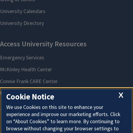
X
Cookie Notice
We use Cookies on this site to enhance your
experience and improve our marketing efforts. Click
on “About Cookies” to learn more. By continuing to
About Cookies
browse without changing your browser settings to