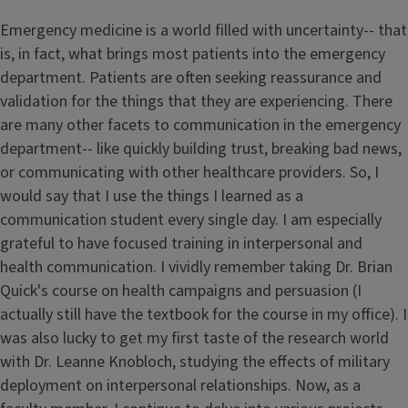
Emergency medicine is a world filled with uncertainty-- that
is, in fact, what brings most patients into the emergency
department. Patients are often seeking reassurance and
validation for the things that they are experiencing. There
are many other facets to communication in the emergency
department-- like quickly building trust, breaking bad news,
or communicating with other healthcare providers. So, I
would say that I use the things I learned as a
communication student every single day. I am especially
grateful to have focused training in interpersonal and
health communication. I vividly remember taking Dr. Brian
Quick's course on health campaigns and persuasion (I
actually still have the textbook for the course in my office). I
was also lucky to get my first taste of the research world
with Dr. Leanne Knobloch, studying the effects of military
deployment on interpersonal relationships. Now, as a