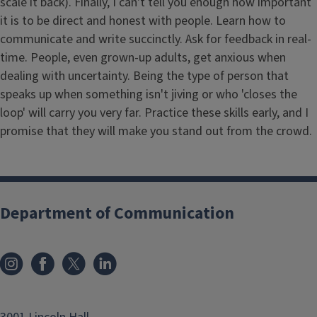
scale it back). Finally, I can't tell you enough how important
it is to be direct and honest with people. Learn how to
communicate and write succinctly. Ask for feedback in real-
time. People, even grown-up adults, get anxious when
dealing with uncertainty. Being the type of person that
speaks up when something isn't jiving or who 'closes the
loop' will carry you very far. Practice these skills early, and I
promise that they will make you stand out from the crowd.
Department of Communication