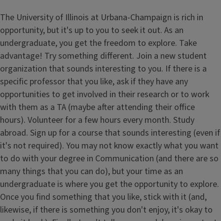
The University of Illinois at Urbana-Champaign is rich in
opportunity, but it's up to you to seek it out. As an
undergraduate, you get the freedom to explore. Take
advantage! Try something different. Join a new student
organization that sounds interesting to you. If there is a
specific professor that you like, ask if they have any
opportunities to get involved in their research or to work
with them as a TA (maybe after attending their office
hours). Volunteer for a few hours every month. Study
abroad. Sign up for a course that sounds interesting (even if
it's not required). You may not know exactly what you want
to do with your degree in Communication (and there are so
many things that you can do), but your time as an
undergraduate is where you get the opportunity to explore.
Once you find something that you like, stick with it (and,
likewise, if there is something you don't enjoy, it's okay to