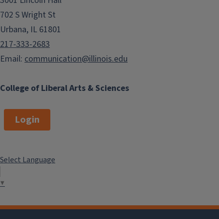
3001 Lincoln Hall
702 S Wright St
Urbana, IL 61801
217-333-2683
Email:
communication@illinois.edu
College of Liberal Arts & Sciences
Login
Select Language
▼