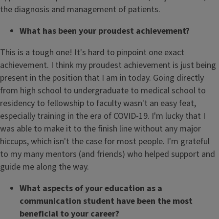
the diagnosis and management of patients.
What has been your proudest achievement?
This is a tough one! It's hard to pinpoint one exact
achievement. I think my proudest achievement is just being
present in the position that I am in today. Going directly
from high school to undergraduate to medical school to
residency to fellowship to faculty wasn't an easy feat,
especially training in the era of COVID-19. I'm lucky that I
was able to make it to the finish line without any major
hiccups, which isn't the case for most people. I'm grateful
to my many mentors (and friends) who helped support and
guide me along the way.
What aspects of your education as a
communication student have been the most
beneficial to your career?