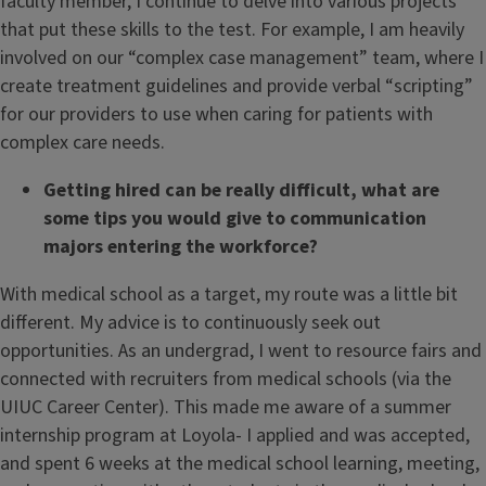
faculty member, I continue to delve into various projects
that put these skills to the test. For example, I am heavily
involved on our “complex case management” team, where I
create treatment guidelines and provide verbal “scripting”
for our providers to use when caring for patients with
complex care needs.
Getting hired can be really difficult, what are
some tips you would give to
communication
majors entering the workforce?
With medical school as a target, my route was a little bit
different. My advice is to continuously seek out
opportunities. As an undergrad, I went to resource fairs and
connected with recruiters from medical schools (via the
UIUC Career Center). This made me aware of a summer
internship program at Loyola- I applied and was accepted,
and spent 6 weeks at the medical school learning, meeting,