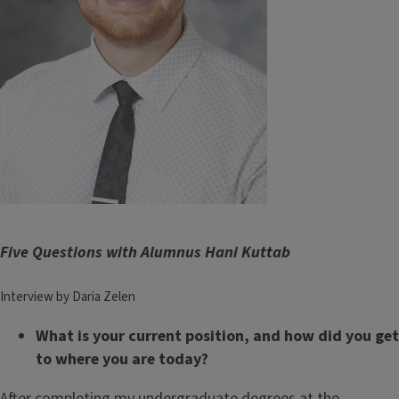
Five Questions with Alumnus Hani Kuttab
Interview by Daria Zelen
What is your current position, and how did you get
to where you are today?
After completing my undergraduate degrees at the