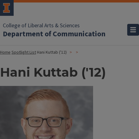
College of Liberal Arts & Sciences
Department of Communication
Home
Spotlight List
Hani Kuttab ('12)
Hani Kuttab ('12)
Image