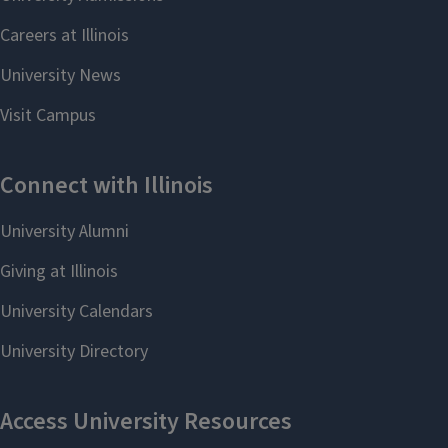
and can apply their knowledge to a
variety of situations. Your internship
provides them with a valuable
opportunity to learn and gain
experience in a professional setting.
The Internship Program can help you
promote your opportunities to our
students and provide support
throughout the internship
experience.
Learn more
DEPARTMENT OF
COMMUNICATION FACULTY
Student interns have the option of
working with the Internship Program