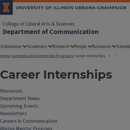
College of Liberal Arts & Sciences
Department of Communication
Admissions
Academics
Research
People
Resources
Alumni
Home
Communication Internship Programs
Career Internships
Career Internships
Resources
Department News
Upcoming Events
Newsletters
Careers in Communication
Alumni Mentor Program