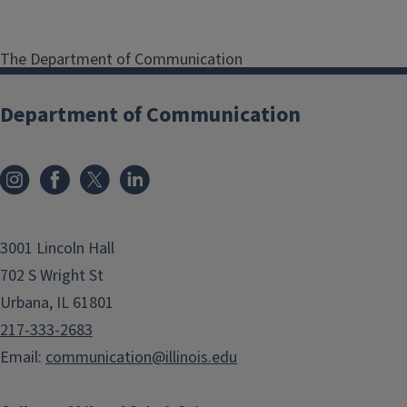
The Department of Communication
Internship Program helps our
undergraduate majors earn
Department of Communication
academic credit for their internships
as they gain professional experience
in a real-world organizational
setting. Our program works with
students and internship providers to
3001 Lincoln Hall
coordinate experiences that are
beneficial for all parties.
702 S Wright St
Urbana, IL 61801
217-333-2683
STUDENTS
Email:
communication@illinois.edu
Internships are a great way for you