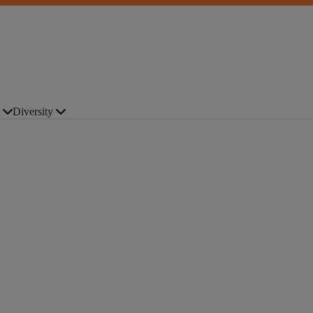
Diversity