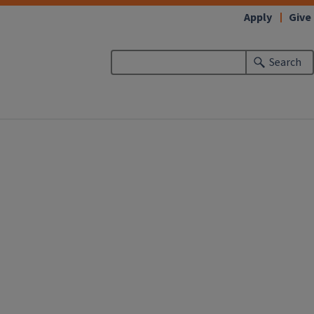
Apply
Give
Search