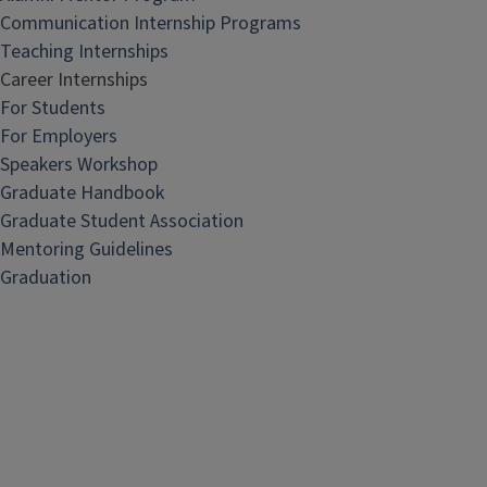
Communication Internship Programs
Teaching Internships
Career Internships
For Students
For Employers
Speakers Workshop
Graduate Handbook
Graduate Student Association
Mentoring Guidelines
Graduation