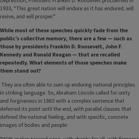
Depression, President Franklin D. Roosevelt proclaimed in
1933, “This great nation will endure as it has endured, will
revive, and will prosper.”
While most of these speeches quickly fade from the
public’s collective memory, there are a few — such as
those by presidents Franklin D. Roosevelt, John F.
Kennedy and Ronald Reagan — that are recalled
repeatedly. What elements of those speeches make
them stand out?
They are often able to sum up enduring national principles
in striking language. So, Abraham Lincoln called for unity
and forgiveness in 1865 with a complex sentence that
deferred its point until the end, with parallel clauses that
defined the national feeling, and with specific, concrete
images of bodies and people: