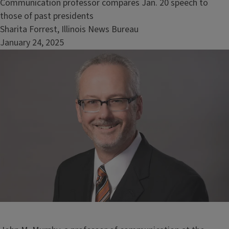
Communication professor compares Jan. 20 speech to
those of past presidents
Sharita Forrest, Illinois News Bureau
January 24, 2025
Image