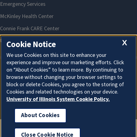
X
Cookie Notice
We use Cookies on this site to enhance your
experience and improve our marketing efforts. Click
on “About Cookies” to learn more. By continuing to
About Cookies
browse without changing your browser settings to
block or delete Cookies, you agree to the storing of
Cookies and related technologies on your device.
University of Illinois System Cookie Policy.
About Cookies
Close Cookie Notice