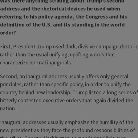
Was there anything striking about Trump’s second
address and the rhetorical devices he used when
referring to his policy agenda, the Congress and his
definition of the U.S. and its standing in the world
order?
First, President Trump used dark, divisive campaign rhetoric
rather than the usual unifying, uplifting words that
characterize normal inaugurals.
Second, an inaugural address usually offers only general
principles, rather than specific policy, in order to unify the
country behind new leadership. Trump listed a long series of
bitterly contested executive orders that again divided the
nation.
Inaugural addresses usually emphasize the humility of the
new president as they face the profound responsibilities of