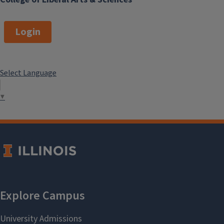
Login
Select Language
▼