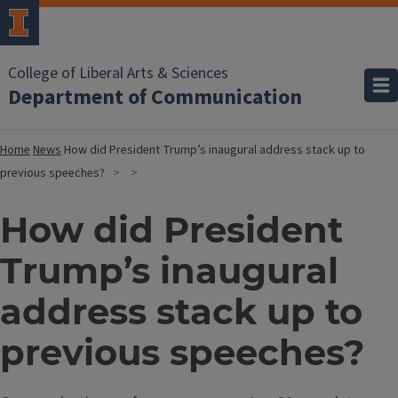
College of Liberal Arts & Sciences
Department of Communication
Home
News
How did President Trump’s inaugural address stack up to
previous speeches?
How did President
Trump’s inaugural
address stack up to
previous speeches?