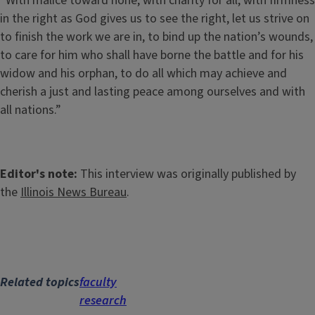
“With malice toward none, with charity for all, with firmness
in the right as God gives us to see the right, let us strive on
to finish the work we are in, to bind up the nation’s wounds,
to care for him who shall have borne the battle and for his
widow and his orphan, to do all which may achieve and
cherish a just and lasting peace among ourselves and with
all nations.”
Editor's note:
This interview was originally published by
the
Illinois News Bureau
.
Related topics
faculty
research