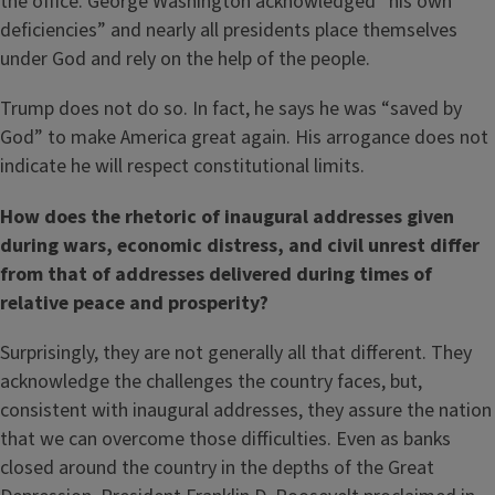
the office. George Washington acknowledged “his own
deficiencies” and nearly all presidents place themselves
under God and rely on the help of the people.
Trump does not do so. In fact, he says he was “saved by
God” to make America great again. His arrogance does not
indicate he will respect constitutional limits.
How does the rhetoric of inaugural addresses given
during wars, economic distress, and civil unrest differ
from that of addresses delivered during times of
relative peace and prosperity?
Surprisingly, they are not generally all that different. They
acknowledge the challenges the country faces, but,
consistent with inaugural addresses, they assure the nation
that we can overcome those difficulties. Even as banks
closed around the country in the depths of the Great