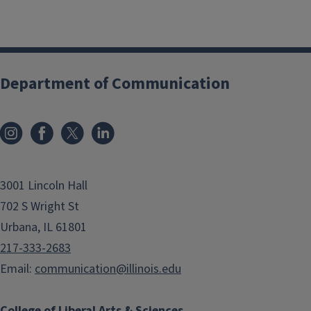
Department of Communication
3001 Lincoln Hall
702 S Wright St
Urbana, IL 61801
217-333-2683
Email:
communication@illinois.edu
College of Liberal Arts & Sciences