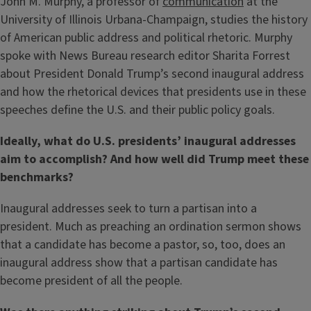
John M. Murphy, a professor of
communication
at the
University of Illinois Urbana-Champaign, studies the history
of American public address and political rhetoric. Murphy
spoke with News Bureau research editor Sharita Forrest
about President Donald Trump’s second inaugural address
and how the rhetorical devices that presidents use in these
speeches define the U.S. and their public policy goals.
Ideally, what do U.S. presidents’ inaugural addresses
aim to accomplish? And how well did Trump meet these
benchmarks?
Inaugural addresses seek to turn a partisan into a
president. Much as preaching an ordination sermon shows
that a candidate has become a pastor, so, too, does an
inaugural address show that a partisan candidate has
become president of all the people.