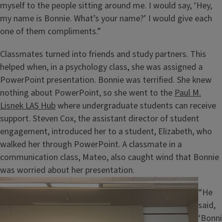
myself to the people sitting around me. I would say, ‘Hey,
my name is Bonnie. What’s your name?’ I would give each
one of them compliments.”
Classmates turned into friends and study partners. This
helped when, in a psychology class, she was assigned a
PowerPoint presentation. Bonnie was terrified. She knew
nothing about PowerPoint, so she went to the
Paul M.
Lisnek LAS Hub
where undergraduate students can receive
support. Steven Cox, the assistant director of student
engagement, introduced her to a student, Elizabeth, who
walked her through PowerPoint. A classmate in a
communication class, Mateo, also caught wind that Bonnie
was worried about her presentation.
Image
“He
said,
‘Bonni