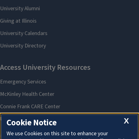
X
Cookie Notice
We use Cookies on this site to enhance your