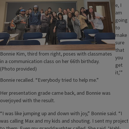
e, I
am
going
to
make
sure
that
Caption
Bonnie Kim, third from right, poses with classmates
you
in a communication class on her 66th birthday.
get
(Photo provided)
it,’”
Bonnie recalled. “Everybody tried to help me.”
Her presentation grade came back, and Bonnie was
overjoyed with the result.
“I was like jumping up and down with joy,” Bonnie said. “I
was calling Max and my kids and shouting. I sent my project
to them. Even my granddaughter called. She said, ‘Hahl-