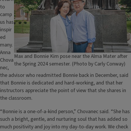
to
camp
us has
inspir
ed
many.
Anna
Caption
Max and Bonnie Kim pose near the Alma Mater after
Chova
the Spring 2024 semester. (Photo by Carly Conway)
nec,
the advisor who readmitted Bonnie back in December, said
that Bonnie is dedicated and hard-working, and that her
instructors appreciate the point of view that she shares in
the classroom.
“Bonnie is a one-of-a-kind person,” Chovanec said. “She has
such a bright, gentle, and nurturing soul that has added so
much positivity and joy into my day-to-day work. We check