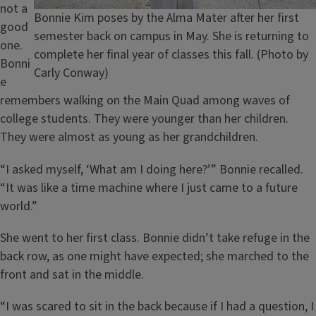
not a
Caption
Bonnie Kim poses by the Alma Mater after her first
good
semester back on campus in May. She is returning to
one.
complete her final year of classes this fall. (Photo by
Bonni
Carly Conway)
e
remembers walking on the Main Quad among waves of
college students. They were younger than her children.
They were almost as young as her grandchildren.
“I asked myself, ‘What am I doing here?’” Bonnie recalled.
“It was like a time machine where I just came to a future
world.”
She went to her first class. Bonnie didn’t take refuge in the
back row, as one might have expected; she marched to the
front and sat in the middle.
“I was scared to sit in the back because if I had a question, I