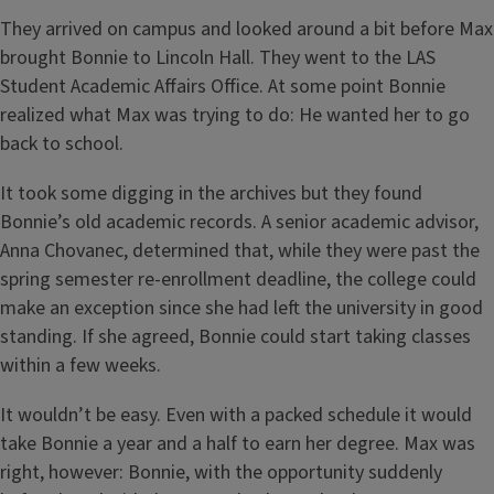
They arrived on campus and looked around a bit before Max
brought Bonnie to Lincoln Hall. They went to the LAS
Student Academic Affairs Office. At some point Bonnie
realized what Max was trying to do: He wanted her to go
back to school.
It took some digging in the archives but they found
Bonnie’s old academic records. A senior academic advisor,
Anna Chovanec, determined that, while they were past the
spring semester re-enrollment deadline, the college could
make an exception since she had left the university in good
standing. If she agreed, Bonnie could start taking classes
within a few weeks.
It wouldn’t be easy. Even with a packed schedule it would
take Bonnie a year and a half to earn her degree. Max was
right, however: Bonnie, with the opportunity suddenly