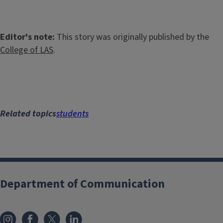
Editor's note:
This story was originally published by the
College of LAS
.
Related topics
students
Department of Communication