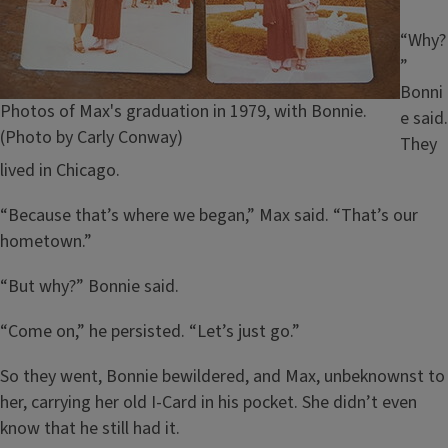
“Why?
”
Bonni
Caption
Photos of Max's graduation in 1979, with Bonnie.
e said.
(Photo by Carly Conway)
They
lived in Chicago.
“Because that’s where we began,” Max said. “That’s our
hometown.”
“But why?” Bonnie said.
“Come on,” he persisted. “Let’s just go.”
So they went, Bonnie bewildered, and Max, unbeknownst to
her, carrying her old I-Card in his pocket. She didn’t even
know that he still had it.