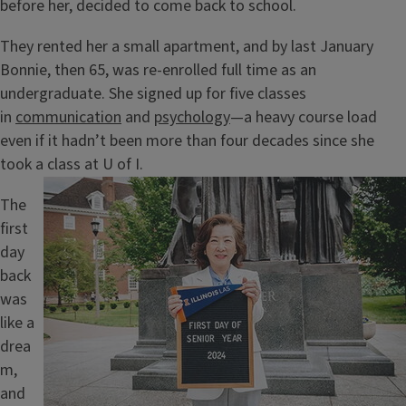
before her, decided to come back to school.
They rented her a small apartment, and by last January
Bonnie, then 65, was re-enrolled full time as an
undergraduate. She signed up for five classes
in
communication
and
psychology
—a heavy course load
even if it hadn’t been more than four decades since she
took a class at U of I.
Image
The
first
day
back
was
like a
drea
m,
and