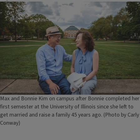
Image
Caption
Max and Bonnie Kim on campus after Bonnie completed her
first semester at the University of Illinois since she left to
get married and raise a family 45 years ago. (Photo by Carly
Conway)