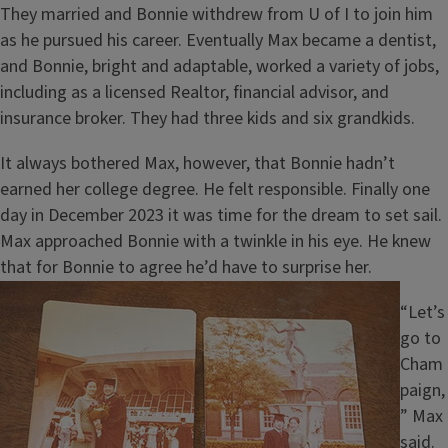
They married and Bonnie withdrew from U of I to join him
as he pursued his career. Eventually Max became a dentist,
and Bonnie, bright and adaptable, worked a variety of jobs,
including as a licensed Realtor, financial advisor, and
insurance broker. They had three kids and six grandkids.
It always bothered Max, however, that Bonnie hadn’t
earned her college degree. He felt responsible. Finally one
day in December 2023 it was time for the dream to set sail.
Max approached Bonnie with a twinkle in his eye. He knew
that for Bonnie to agree he’d have to surprise her.
Image
“Let’s
go to
Cham
paign,
” Max
said.