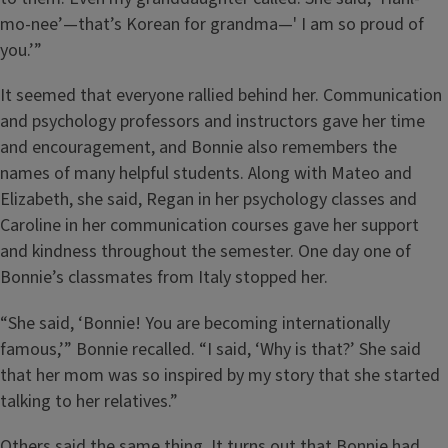
mo-nee’—that’s Korean for grandma—' I am so proud of
you.’”
It seemed that everyone rallied behind her. Communication
and psychology professors and instructors gave her time
and encouragement, and Bonnie also remembers the
names of many helpful students. Along with Mateo and
Elizabeth, she said, Regan in her psychology classes and
Caroline in her communication courses gave her support
and kindness throughout the semester. One day one of
Bonnie’s classmates from Italy stopped her.
“She said, ‘Bonnie! You are becoming internationally
famous,’” Bonnie recalled. “I said, ‘Why is that?’ She said
that her mom was so inspired by my story that she started
talking to her relatives.”
Others said the same thing. It turns out that Bonnie had