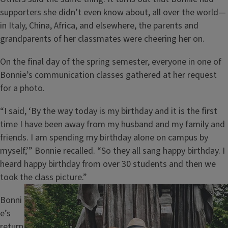
supporters she didn’t even know about, all over the world—
in Italy, China, Africa, and elsewhere, the parents and
grandparents of her classmates were cheering her on.
On the final day of the spring semester, everyone in one of
Bonnie’s communication classes gathered at her request
for a photo.
“I said, ‘By the way today is my birthday and it is the first
time I have been away from my husband and my family and
friends. I am spending my birthday alone on campus by
myself,’” Bonnie recalled. “So they all sang happy birthday. I
heard happy birthday from over 30 students and then we
took the class picture.”
Image
Bonni
e’s
return