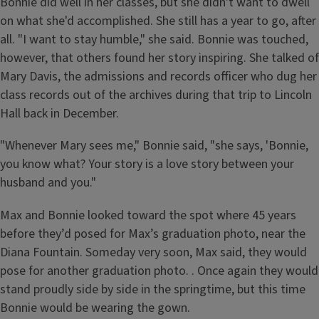
Bonnie did well in her classes, but she didn't want to dwell
on what she'd accomplished. She still has a year to go, after
all. "I want to stay humble," she said. Bonnie was touched,
however, that others found her story inspiring. She talked of
Mary Davis, the admissions and records officer who dug her
class records out of the archives during that trip to Lincoln
Hall back in December.
"Whenever Mary sees me," Bonnie said, "she says, 'Bonnie,
you know what? Your story is a love story between your
husband and you."
Max and Bonnie looked toward the spot where 45 years
before they’d posed for Max’s graduation photo, near the
Diana Fountain. Someday very soon, Max said, they would
pose for another graduation photo. . Once again they would
stand proudly side by side in the springtime, but this time
Bonnie would be wearing the gown.