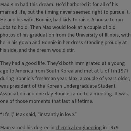
Max Kim had this dream. He’d harbored it for all of his
married life, but the timing never seemed right to pursue it.
He and his wife, Bonnie, had kids to raise. A house to run.
Jobs to hold. Then Max would look at a couple of old
photos of his graduation from the University of Illinois, with
he in his gown and Bonnie in her dress standing proudly at
his side, and the dream would stir.
They had a good life. They’d both immigrated at a young
age to America from South Korea and met at U of I in 1977
during Bonnie’s freshman year. Max, a couple of years older,
was president of the Korean Undergraduate Student
Association and one day Bonnie came to a meeting. It was
one of those moments that last a lifetime.
“I fell,” Max said, “instantly in love.”
Max earned his degree in
chemical engineering
in 1979.