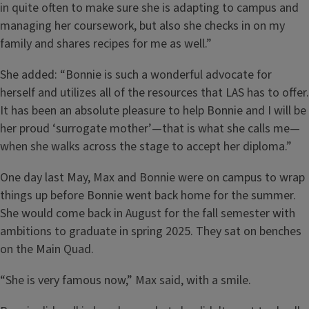
in quite often to make sure she is adapting to campus and
managing her coursework, but also she checks in on my
family and shares recipes for me as well.”
She added: “Bonnie is such a wonderful advocate for
herself and utilizes all of the resources that LAS has to offer.
It has been an absolute pleasure to help Bonnie and I will be
her proud ‘surrogate mother’—that is what she calls me—
when she walks across the stage to accept her diploma.”
One day last May, Max and Bonnie were on campus to wrap
things up before Bonnie went back home for the summer.
She would come back in August for the fall semester with
ambitions to graduate in spring 2025. They sat on benches
on the Main Quad.
“She is very famous now,” Max said, with a smile.