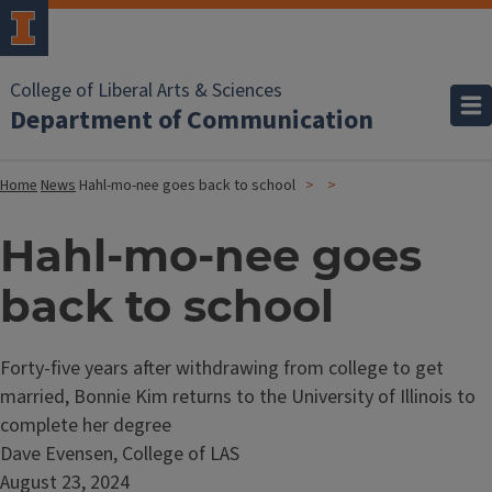
College of Liberal Arts & Sciences
Department of Communication
Home
News
Hahl-mo-nee goes back to school
Hahl-mo-nee goes
back to school
Forty-five years after withdrawing from college to get
married, Bonnie Kim returns to the University of Illinois to
complete her degree
Dave Evensen, College of LAS
August 23, 2024