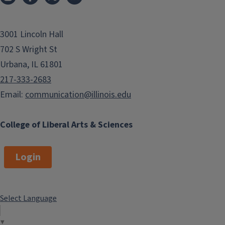
3001 Lincoln Hall
702 S Wright St
Urbana, IL 61801
217-333-2683
Email:
communication@illinois.edu
College of Liberal Arts & Sciences
Login
Select Language
▼