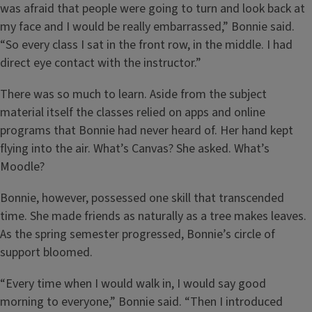
was afraid that people were going to turn and look back at
my face and I would be really embarrassed,” Bonnie said.
“So every class I sat in the front row, in the middle. I had
direct eye contact with the instructor.”
There was so much to learn. Aside from the subject
material itself the classes relied on apps and online
programs that Bonnie had never heard of. Her hand kept
flying into the air. What’s Canvas? She asked. What’s
Moodle?
Bonnie, however, possessed one skill that transcended
time. She made friends as naturally as a tree makes leaves.
As the spring semester progressed, Bonnie’s circle of
support bloomed.
“Every time when I would walk in, I would say good
morning to everyone,” Bonnie said. “Then I introduced