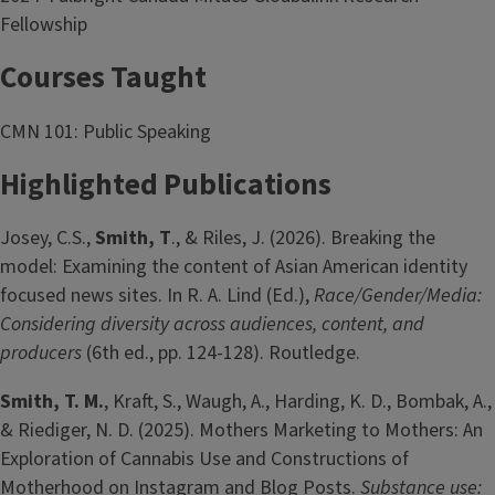
Fellowship
Courses Taught
CMN 101: Public Speaking
Highlighted Publications
Josey, C.S.,
Smith, T
.,
& Riles, J. (2026). Breaking the
model: Examining the content of Asian American identity
focused news sites. In R. A. Lind (Ed.),
Race/Gender/Media:
Considering diversity across audiences, content, and
producers
(6th ed., pp. 124-128). Routledge.
Smith, T. M.
, Kraft, S., Waugh, A., Harding, K. D., Bombak, A.,
& Riediger, N. D. (2025). Mothers Marketing to Mothers: An
Exploration of Cannabis Use and Constructions of
Motherhood on Instagram and Blog Posts.
Substance use: