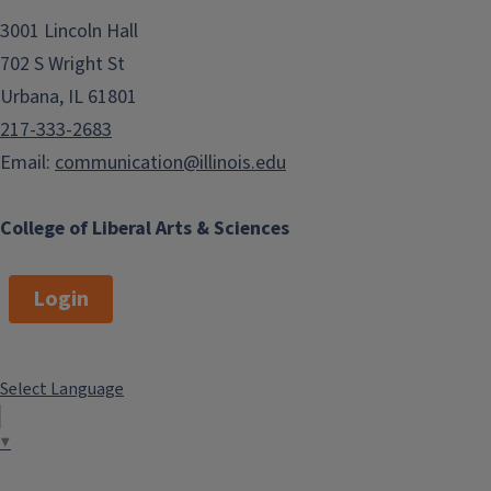
3001 Lincoln Hall
702 S Wright St
Urbana, IL 61801
217-333-2683
Email:
communication@illinois.edu
College of Liberal Arts & Sciences
Login
Select Language
▼