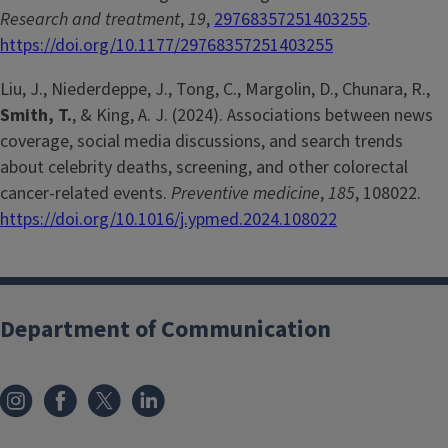
Research and treatment
,
19
,
29768357251403255
.
https://doi.org/10.1177/29768357251403255
Liu, J., Niederdeppe, J., Tong, C., Margolin, D., Chunara, R.,
Smith, T.
, & King, A. J. (2024). Associations between news
coverage, social media discussions, and search trends
about celebrity deaths, screening, and other colorectal
cancer-related events.
Preventive medicine
,
185
, 108022.
https://doi.org/10.1016/j.ypmed.2024.108022
Department of Communication