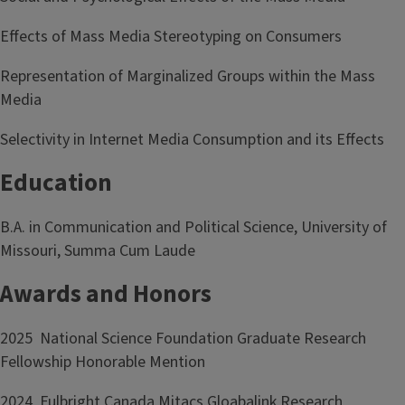
Effects of Mass Media Stereotyping on Consumers
Representation of Marginalized Groups within the Mass
Media
Selectivity in Internet Media Consumption and its Effects
Education
B.A. in Communication and Political Science, University of
Missouri, Summa Cum Laude
Awards and Honors
2025 National Science Foundation Graduate Research
Fellowship Honorable Mention
2024 Fulbright Canada Mitacs Gloabalink Research