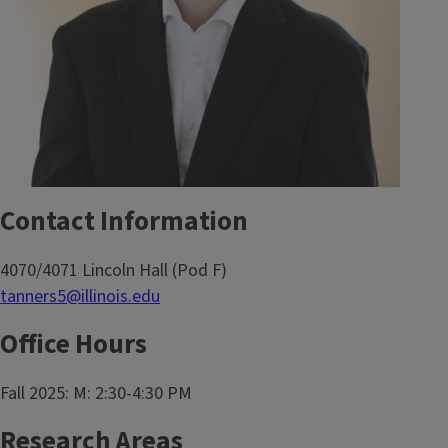
Contact Information
4070/4071 Lincoln Hall (Pod F)
tanners5@illinois.edu
Office Hours
Fall 2025: M: 2:30-4:30 PM
Research Areas