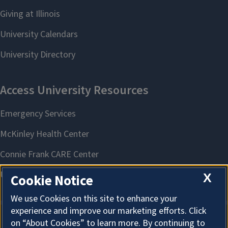
X
Cookie Notice
We use Cookies on this site to enhance your
experience and improve our marketing efforts. Click
on “About Cookies” to learn more. By continuing to