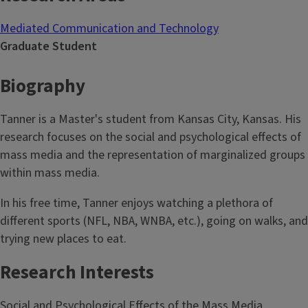
Mediated Communication and Technology
Graduate Student
Biography
Tanner is a Master's student from Kansas City, Kansas. His
research focuses on the social and psychological effects of
mass media and the representation of marginalized groups
within mass media.
In his free time, Tanner enjoys watching a plethora of
different sports (NFL, NBA, WNBA, etc.), going on walks, and
trying new places to eat.
Research Interests
Social and Psychological Effects of the Mass Media