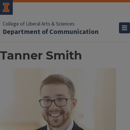
College of Liberal Arts & Sciences
Department of Communication
Tanner Smith