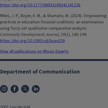
https://doi.org/10.1177/08933189241241226
Miles, J. P., Boyer, A. M., & Shumate, M. (2024). Empowering
practices in education-focused coalitions: an examination
using fuzzy-set qualitative comparative analysis.
Community Development Journal
,
59
(1), 180-199.
https://doi.org/10.1093/cdj/bsac029
View all publications on Illinois Experts
Department of Communication
3001 Lincoln Hall