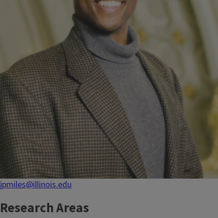
jpmiles@illinois.edu
Research Areas