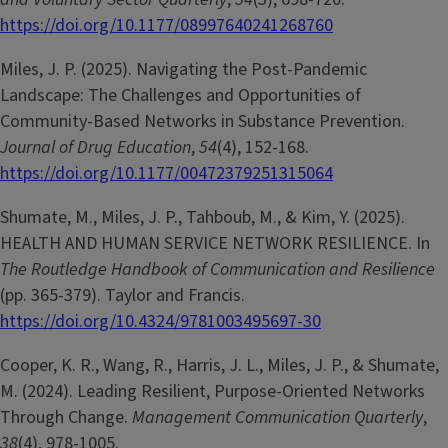
https://doi.org/10.1177/08997640241268760
Miles, J. P. (2025). Navigating the Post-Pandemic
Landscape: The Challenges and Opportunities of
Community-Based Networks in Substance Prevention.
Journal of Drug Education
,
54
(4), 152-168.
https://doi.org/10.1177/00472379251315064
Shumate, M., Miles, J. P., Tahboub, M., & Kim, Y. (2025).
HEALTH AND HUMAN SERVICE NETWORK RESILIENCE. In
The Routledge Handbook of Communication and Resilience
(pp. 365-379). Taylor and Francis.
https://doi.org/10.4324/9781003495697-30
Cooper, K. R., Wang, R., Harris, J. L., Miles, J. P., & Shumate,
M. (2024). Leading Resilient, Purpose-Oriented Networks
Through Change.
Management Communication Quarterly
,
38
(4), 978-1005.