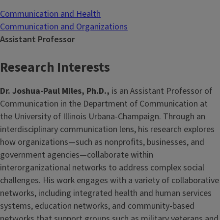
Communication and Health
Communication and Organizations
Assistant Professor
Research Interests
Dr. Joshua-Paul Miles, Ph.D.,
is an Assistant Professor of
Communication in the Department of Communication at
the University of Illinois Urbana-Champaign. Through an
interdisciplinary communication lens, his research explores
how organizations—such as nonprofits, businesses, and
government agencies—collaborate within
interorganizational networks to address complex social
challenges. His work engages with a variety of collaborative
networks, including integrated health and human services
systems, education networks, and community-based
networks that support groups such as military veterans and