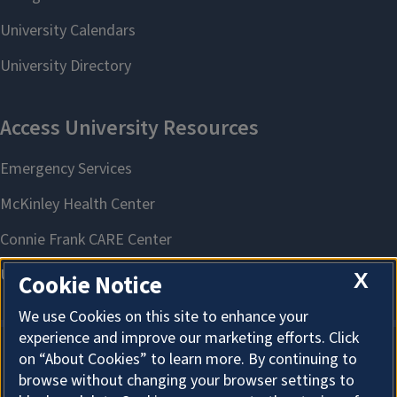
X
Cookie Notice
We use Cookies on this site to enhance your
experience and improve our marketing efforts. Click
on “About Cookies” to learn more. By continuing to
About Cookies
browse without changing your browser settings to