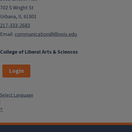
702 S Wright St
Urbana, IL 61801
217-333-2683
Email:
communication@illinois.edu
College of Liberal Arts & Sciences
Login
Select Language
▼