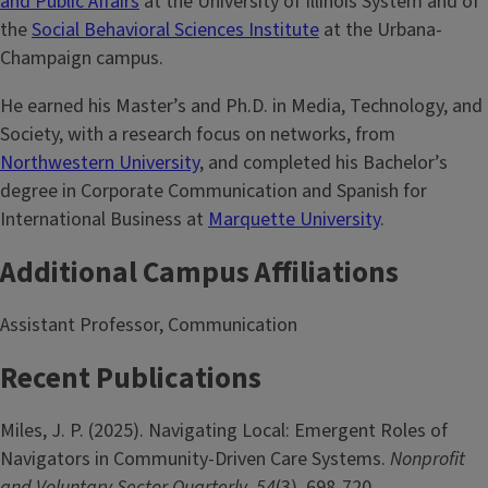
and Public Affairs
at the University of Illinois System and of
the
Social Behavioral Sciences Institute
at the Urbana-
Champaign campus.
He earned his Master’s and Ph.D. in Media, Technology, and
Society, with a research focus on networks, from
Northwestern University
, and completed his Bachelor’s
degree in Corporate Communication and Spanish for
International Business at
Marquette University
.
Additional Campus Affiliations
Assistant Professor, Communication
Recent Publications
Miles, J. P. (2025). Navigating Local: Emergent Roles of
Navigators in Community-Driven Care Systems.
Nonprofit
and Voluntary Sector Quarterly
,
54
(3), 698-720.