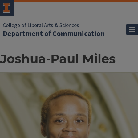
College of Liberal Arts & Sciences
Department of Communication
Joshua-Paul Miles