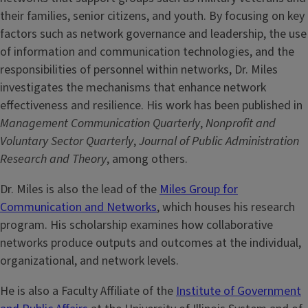
their families, senior citizens, and youth. By focusing on key
factors such as network governance and leadership, the use
of information and communication technologies, and the
responsibilities of personnel within networks, Dr. Miles
investigates the mechanisms that enhance network
effectiveness and resilience. His work has been published in
Management Communication Quarterly
,
Nonprofit and
Voluntary Sector Quarterly
,
Journal of Public Administration
Research and Theory
, among others.
Dr. Miles is also the lead of the
Miles Group for
Communication and Networks
, which houses his research
program. His scholarship examines how collaborative
networks produce outputs and outcomes at the individual,
organizational, and network levels.
He is also a Faculty Affiliate of the
Institute of Government