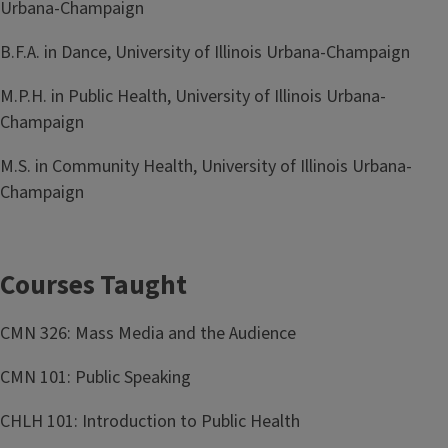
Urbana-Champaign
B.F.A. in Dance, University of Illinois Urbana-Champaign
M.P.H. in Public Health, University of Illinois Urbana-
Champaign
M.S. in Community Health, University of Illinois Urbana-
Champaign
Courses Taught
CMN 326: Mass Media and the Audience
CMN 101: Public Speaking
CHLH 101: Introduction to Public Health