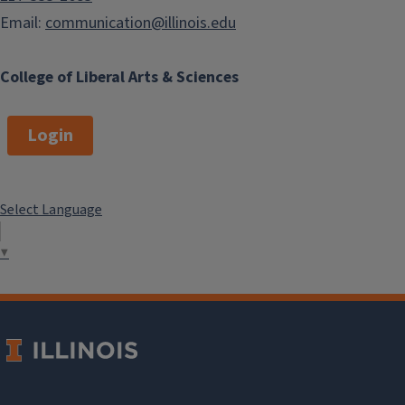
Email:
communication@illinois.edu
College of Liberal Arts & Sciences
Login
Select Language
▼