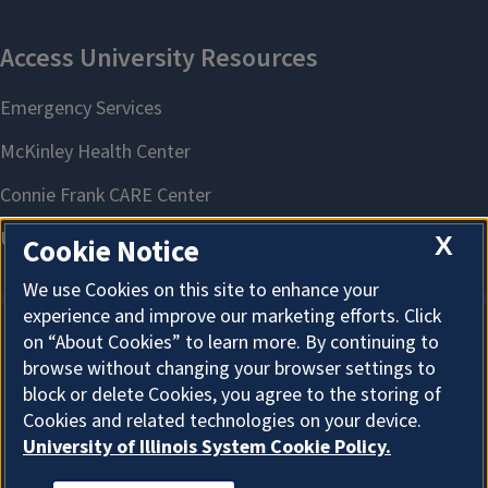
X
Cookie Notice
We use Cookies on this site to enhance your
experience and improve our marketing efforts. Click
on “About Cookies” to learn more. By continuing to
About Cookies
browse without changing your browser settings to
block or delete Cookies, you agree to the storing of
Cookies and related technologies on your device.
University of Illinois System Cookie Policy.