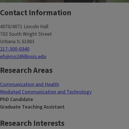
Contact Information
4070/4071 Lincoln Hall
702 South Wright Street
Urbana IL 61801
217-300-6940
efujimo2@illinois.edu
Research Areas
Communication and Health
Mediated Communication and Technology
PhD Candidate
Graduate Teaching Assistant
Research Interests