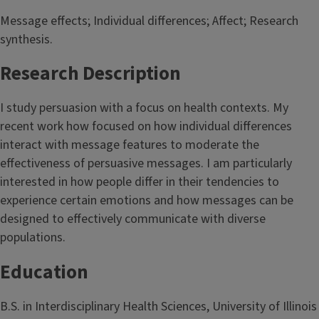
Message effects; Individual differences; Affect; Research
synthesis.
Research Description
I study persuasion with a focus on health contexts. My
recent work how focused on how individual differences
interact with message features to moderate the
effectiveness of persuasive messages. I am particularly
interested in how people differ in their tendencies to
experience certain emotions and how messages can be
designed to effectively communicate with diverse
populations.
Education
B.S. in Interdisciplinary Health Sciences, University of Illinois