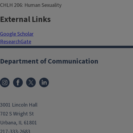
CHLH 206: Human Sexuality
External Links
Google Scholar
ResearchGate
Department of Communication
3001 Lincoln Hall
702 S Wright St
Urbana, IL 61801
217-333-2683