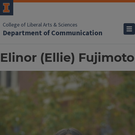
College of Liberal Arts & Sciences
Department of Communication
Elinor (Ellie) Fujimoto